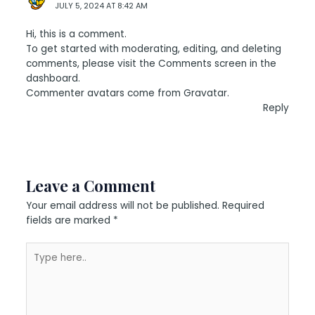
JULY 5, 2024 AT 8:42 AM
Hi, this is a comment.
To get started with moderating, editing, and deleting
comments, please visit the Comments screen in the
dashboard.
Commenter avatars come from
Gravatar
.
Reply
Leave a Comment
Your email address will not be published.
Required
fields are marked
*
Type
here..