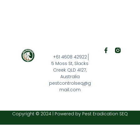
F
a
+61 4608 42922
c
5 Moss St, Slacks
e
Creek QLD 4127,
b
Australia
o
o
pestcontrolseq@g
k
mail.com
-
f
Copyright © 2024 | Powered by Pest Eradication SEQ