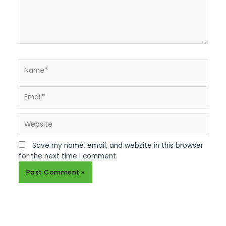
Name*
Email*
Website
Save my name, email, and website in this browser
for the next time I comment.