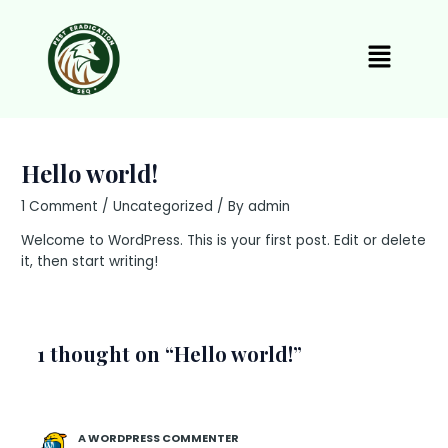
Skip
to
Menu
content
Hello world!
1 Comment
/
Uncategorized
/ By
admin
Welcome to WordPress. This is your first post. Edit or delete
it, then start writing!
1 thought on “Hello world!”
A WORDPRESS COMMENTER